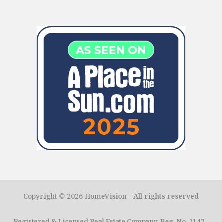
Copyright © 2026 HomeVision - All rights reserved
Registered & Licensed Real Estate Company. Reg. No. 1142 -