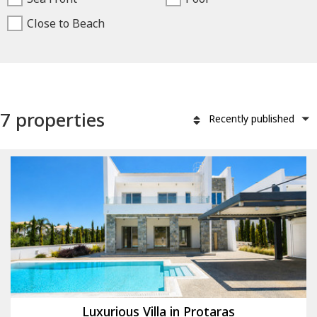
Close to Beach
7 properties
Recently published
Luxurious Villa in Protaras