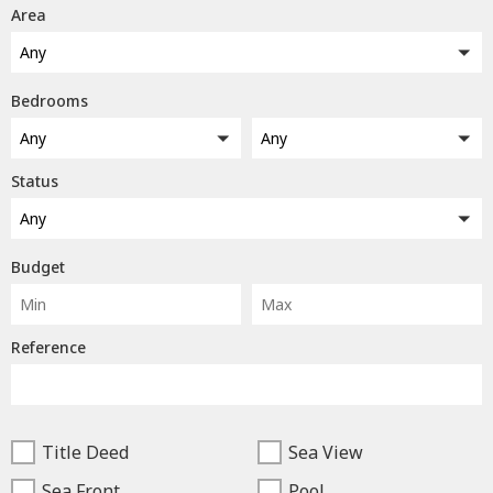
Area
Any
Bedrooms
Any
Any
Status
Any
Budget
Reference
Title Deed
Sea View
Sea Front
Pool