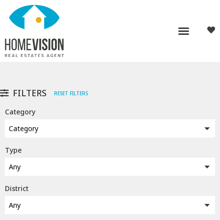
FILTERS
RESET FILTERS
Category
Category
Type
Any
District
Any