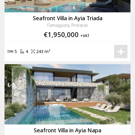
Seafront Villa in Ayia Triada
Famagusta, Protaras
€1,950,000
+VAT
5
4
243 m²
Seafront Villa in Ayia Napa