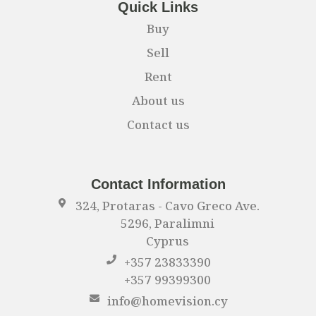
Quick Links
Buy
Sell
Rent
About us
Contact us
Contact Information
324, Protaras - Cavo Greco Ave.
5296, Paralimni
Cyprus
+357 23833390
+357 99399300
info@homevision.cy