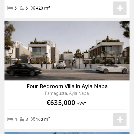
5
6
420 m²
Four Bedroom Villa in Ayia Napa
Famagusta, Ayia Napa
€635,000
+VAT
4
3
160 m²