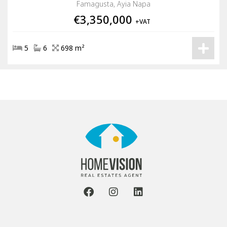
Famagusta, Ayia Napa
€3,350,000
+VAT
5
6
698 m²