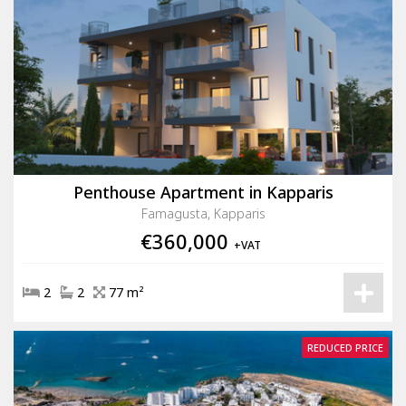
Penthouse Apartment in Kapparis
Famagusta, Kapparis
€360,000
+VAT
2
2
77 m²
REDUCED PRICE