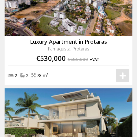
Luxury Apartment in Protaras
Famagusta, Protaras
€530,000
€685,000
+VAT
2
2
78 m²