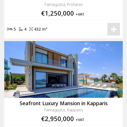
Famagusta, Protaras
€1,250,000
+VAT
5
4
432 m²
Seafront Luxury Mansion in Kapparis
Famagusta, Kapparis
€2,950,000
+VAT